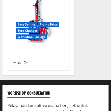
Best Selling
Promo Price
Tyre Changer
Workshop Package
TYRE CHANGER HICOM
HC600HP
rtti-sb
WORKSHOP CONSULTATION
Pelayanan konsultasi usaha bengkel, untuk