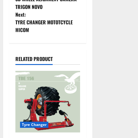
TRIGON NOVO
Next:
TYRE CHANGER MOTOTCYCLE
HICOM
RELATED PRODUCT
Tyre Changer