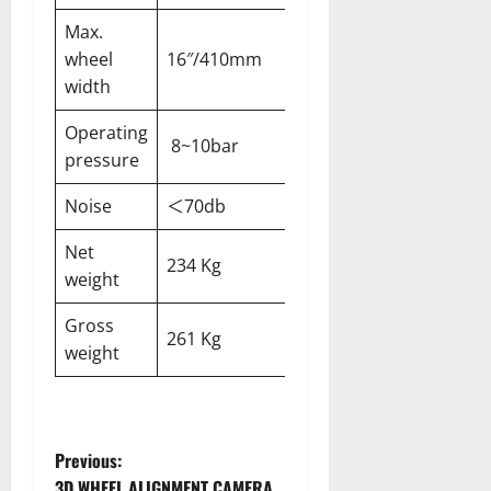
Max.
wheel
16″/410mm
width
Operating
8~10bar
pressure
Noise
＜70db
Net
234 Kg
weight
Gross
261 Kg
weight
Previous:
3D WHEEL ALIGNMENT CAMERA