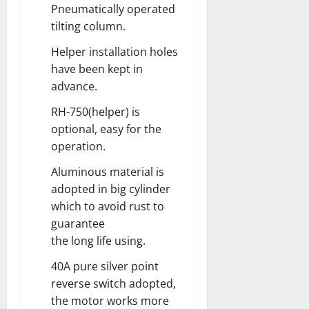
Pneumatically operated
tilting column.
Helper installation holes
have been kept in
advance.
RH-750(helper) is
optional, easy for the
operation.
Aluminous material is
adopted in big cylinder
which to avoid rust to
guarantee
the long life using.
40A pure silver point
reverse switch adopted,
the motor works more