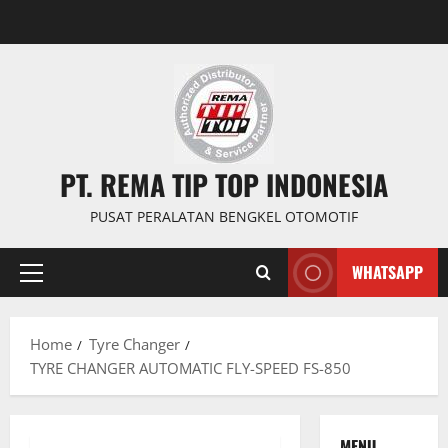
PT. REMA TIP TOP INDONESIA
PUSAT PERALATAN BENGKEL OTOMOTIF
WHATSAPP
Home
Tyre Changer
TYRE CHANGER AUTOMATIC FLY-SPEED FS-850
MENU