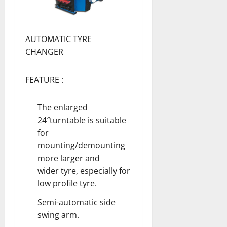
AUTOMATIC TYRE
CHANGER
FEATURE :
The enlarged
24″turntable is suitable
for
mounting/demounting
more larger and
wider tyre, especially for
low profile tyre.
Semi-automatic side
swing arm.