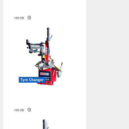
TYRE CHANGER TBE 156 N-
DELUXE-SUPER PRO
rtti-sb
Tyre Changer
TYRE CHANGER HICOM
HC600HP WITH LHA600
rtti-sb