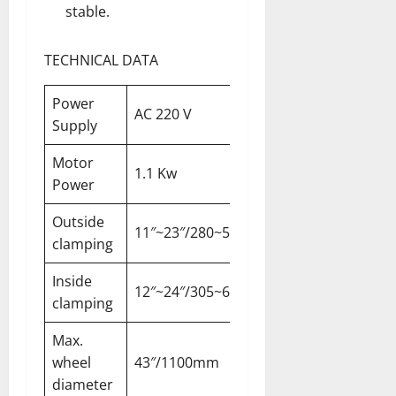
stable.
TECHNICAL DATA
Power
AC 220 V
Supply
Motor
1.1 Kw
Power
Outside
11″~23″/280~585mm
clamping
Inside
12″~24″/305~610mm
clamping
Max.
wheel
43″/1100mm
diameter