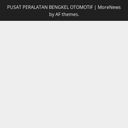
PUSAT PERALATAN BENGKEL OTOMOTIF
|
MoreNews
by AF themes.