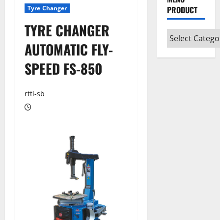
Tyre Changer
PRODUCT
TYRE CHANGER
AUTOMATIC FLY-
SPEED FS-850
rtti-sb