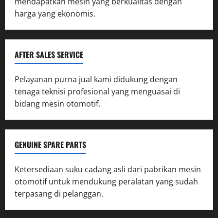
mendapatkan mesin yang berkualitas dengan
harga yang ekonomis.
AFTER SALES SERVICE
Pelayanan purna jual kami didukung dengan
tenaga teknisi profesional yang menguasai di
bidang mesin otomotif.
GENUINE SPARE PARTS
Ketersediaan suku cadang asli dari pabrikan mesin
otomotif untuk mendukung peralatan yang sudah
terpasang di pelanggan.