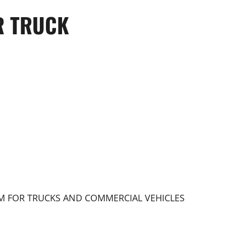
R TRUCK
EM FOR TRUCKS AND COMMERCIAL VEHICLES