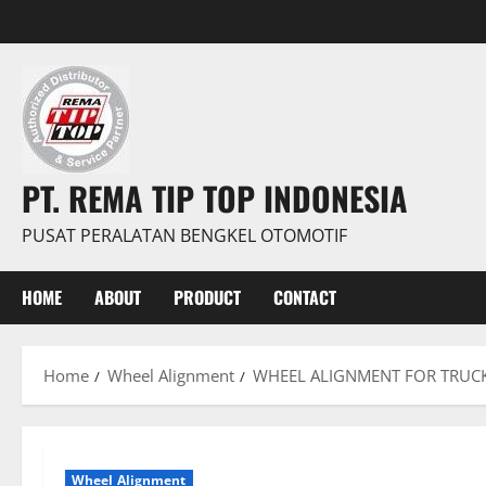
PT. REMA TIP TOP INDONESIA
PUSAT PERALATAN BENGKEL OTOMOTIF
HOME
ABOUT
PRODUCT
CONTACT
Home
Wheel Alignment
WHEEL ALIGNMENT FOR TRUC
Wheel Alignment