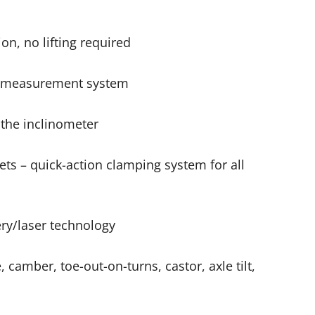
n, no lifting required
ne measurement system
the inclinometer
ets – quick-action clamping system for all
ry/laser technology
 camber, toe-out-on-turns, castor, axle tilt,