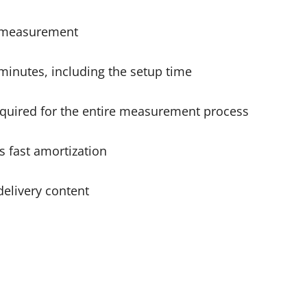
ry measurement
 minutes, including the setup time
equired for the entire measurement process
s fast amortization
delivery content