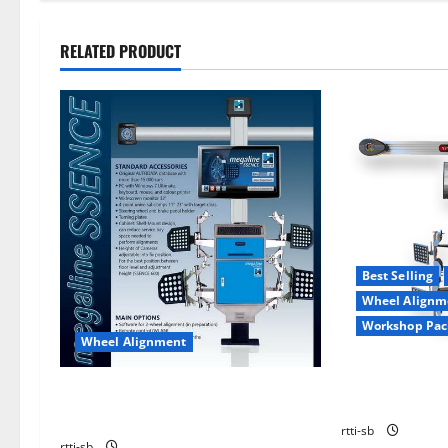
RELATED PRODUCT
Best Selling
Wheel Alignm
Workshop Pac
Wheel Alignment
WHEEL ALIGN
WHEEL ALIGNMENT HOFMANN
XP-AP9
MEGAPLAN MEGALINE SSENCE 400
rtti-sb
rtti-sb