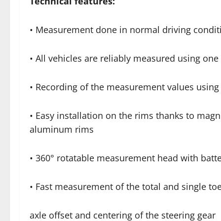
Technical features:
• Measurement done in normal driving conditio
• All vehicles are reliably measured using o
• Recording of the measurement values using 
• Easy installation on the rims thanks to magn
aluminum rims
• 360° rotatable measurement head with batte
• Fast measurement of the total and single toe,
axle offset and centering of the steering gear