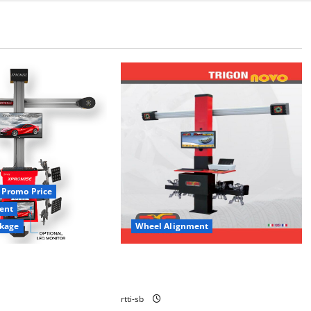
Promo Price
ent
kage
Wheel Alignment
MENT 3D XPROMISE
3D WHEEL ALIGNMENT CAMERA
TRIGON NOVO
rtti-sb