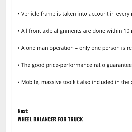
• Vehicle frame is taken into account in eve
• All front axle alignments are done within 10
• A one man operation – only one person is r
• The good price-performance ratio guarantee
• Mobile, massive toolkit also included in the 
Next:
WHEEL BALANCER FOR TRUCK