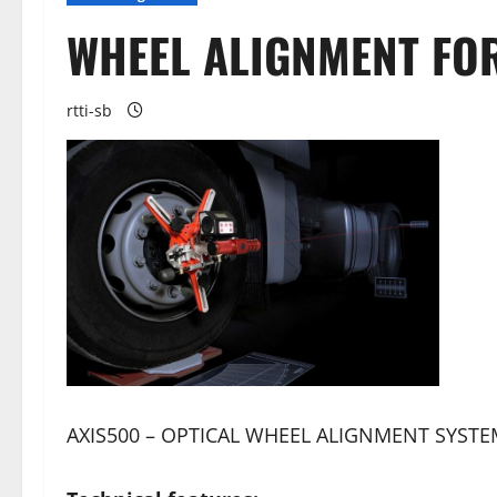
WHEEL ALIGNMENT FO
rtti-sb
AXIS500 – OPTICAL WHEEL ALIGNMENT SYST