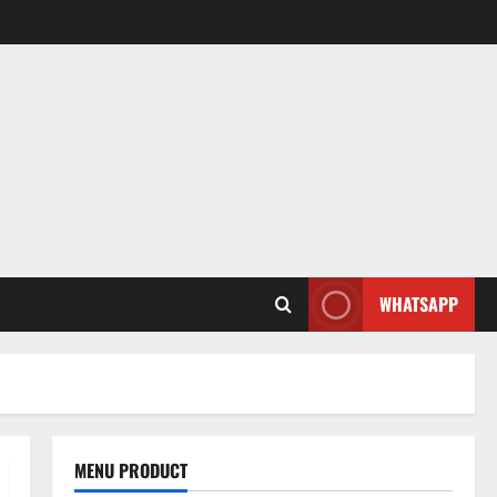
WHATSAPP
MENU PRODUCT