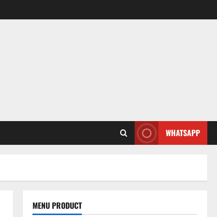
WHATSAPP
MENU PRODUCT