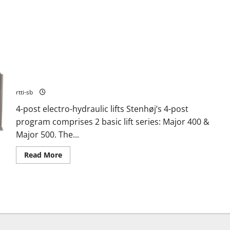
FOUR POST LIFT STENHOJ MAJOR 426B
rtti-sb
4-post electro-hydraulic lifts Stenhøj’s 4-post
program comprises 2 basic lift series: Major 400 &
Major 500. The...
Read More