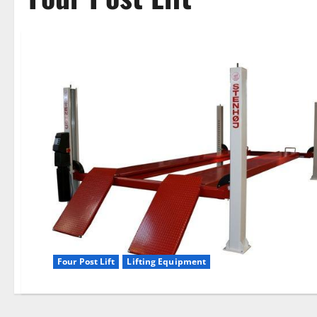
Four Post Lift
Lifting Equipment