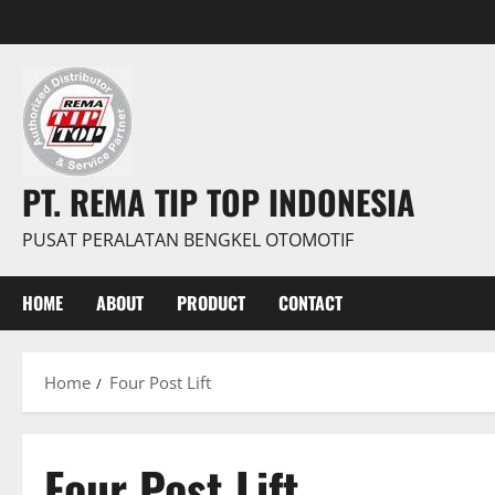
PT. REMA TIP TOP INDONESIA
PUSAT PERALATAN BENGKEL OTOMOTIF
HOME
ABOUT
PRODUCT
CONTACT
Home
Four Post Lift
Four Post Lift